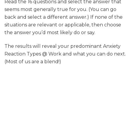
Read the 16 questions and select the answer that
seems most generally true for you. (You can go
back and select a different answer.) If none of the
situations are relevant or applicable, then choose
the answer you’d most likely do or say.
The results will reveal your predominant Anxiety
Reaction Types @ Work and what you can do next.
(Most of us are a blend!)