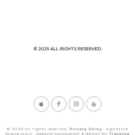
© 2025 ALL RIGHTS RESERVED.
CONNECT WITH DANA ON THESE CHANNELS
© 2026 all rights reserved.
Privacy Policy
. Signature
brand story, website conception & design by
Tracking