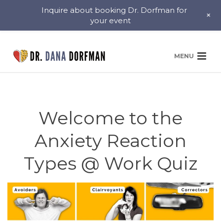
Inquire about booking Dr. Dorfman for
+
your event
Welcome to the
Anxiety Reaction
Types @ Work Quiz