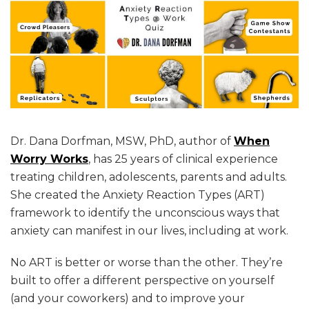
Dr. Dana Dorfman, MSW, PhD, author of
When
Worry Works
, has 25 years of clinical experience
treating children, adolescents, parents and adults.
She created the Anxiety Reaction Types (ART)
framework to identify the unconscious ways that
anxiety can manifest in our lives, including at work.
No ART is better or worse than the other. They’re
built to offer a different perspective on yourself
(and your coworkers) and to improve your