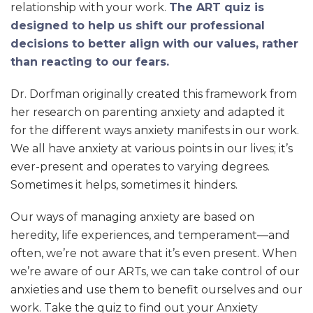
relationship with your work.
The ART quiz is
designed to help us shift our professional
decisions to better align with our values, rather
than reacting to our fears.
Dr. Dorfman originally created this framework from
her research on parenting anxiety and adapted it
for the different ways anxiety manifests in our work.
We all have anxiety at various points in our lives; it’s
ever-present and operates to varying degrees.
Sometimes it helps, sometimes it hinders.
Our ways of managing anxiety are based on
heredity, life experiences, and temperament—and
often, we’re not aware that it’s even present. When
we’re aware of our ARTs, we can take control of our
anxieties and use them to benefit ourselves and our
work. Take the quiz to find out your Anxiety