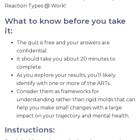
Reaction Types @ Work!
What to know before you take
it:
The quiz is free and your answers are
confidential.
It should take you about 20 minutes to
complete.
As you explore your results, you’ll likely
identify with one or more of the ARTs.
Consider them as frameworks for
understanding rather than rigid molds that can
help you make small changes with a large
impact on your trajectory and mental health.
Instructions: