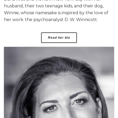
husband, their two teenage kids, and their dog,
Winnie, whose namesake is inspired by the love of
her work: the psychoanalyst D. W. Winnicott.
Read her bio