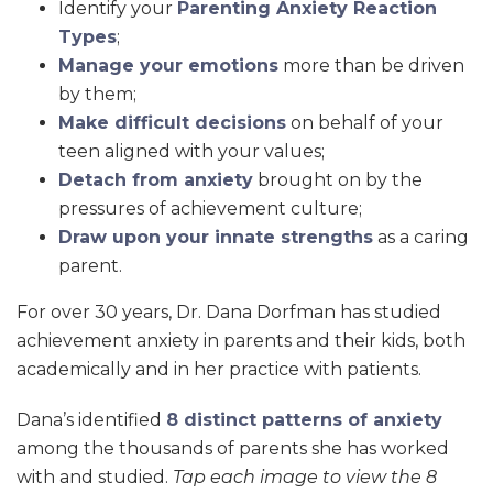
Identify your
Parenting Anxiety Reaction
Types
;
Manage your emotions
more than be driven
by them;
Make difficult decisions
on behalf of your
teen aligned with your values;
Detach from anxiety
brought on by the
pressures of achievement culture;
Draw upon your innate strengths
as a caring
parent.
For over 30 years, Dr. Dana Dorfman has studied
achievement anxiety in parents and their kids, both
academically and in her practice with patients.
Dana’s identified
8 distinct patterns of anxiety
among the thousands of parents she has worked
with and studied.
Tap each image to view the 8