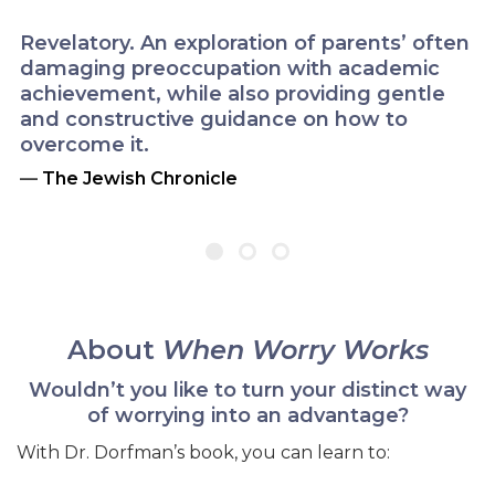
Revelatory. An exploration of parents’ often
damaging preoccupation with academic
achievement, while also providing gentle
and constructive guidance on how to
overcome it.
—
The Jewish Chronicle
About
When Worry Works
Wouldn’t you like to turn your distinct way
of worrying into an advantage?
With Dr. Dorfman’s book, you can learn to: