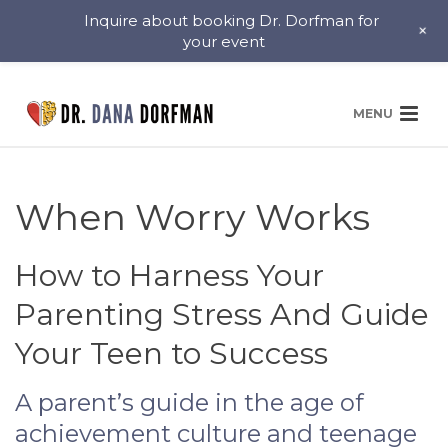
Inquire about booking Dr. Dorfman for
+
your event
When Worry Works
How to Harness Your
Parenting Stress And Guide
Your Teen to Success
A parent’s guide in the age of
achievement culture and teenage