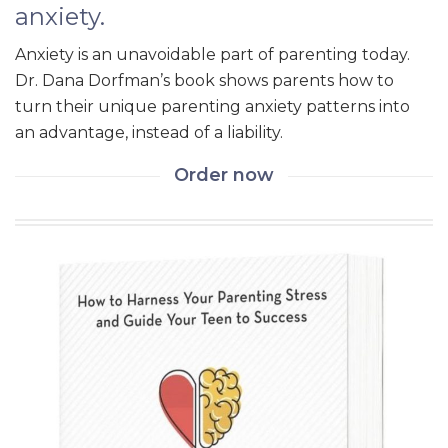
anxiety.
Anxiety is an unavoidable part of parenting today.
Dr. Dana Dorfman’s book shows parents how to
turn their unique parenting anxiety patterns into
an advantage, instead of a liability.
Order now