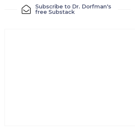
Subscribe to Dr. Dorfman's
free Substack