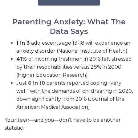
Parenting Anxiety: What The
Data Says
1 in 3
adolescents age 13-18 will experience an
anxiety disorder (National Institute of Health)
41%
of incoming freshmen in 2016 felt stressed
by their responsibilities versus 28% in 2000
(Higher Education Research)
Just
6 in 10
parents reported coping “very
well” with the demands of childrearing in 2020,
down significantly from 2016 (Journal of the
American Medical Association)
Your teen—and
you
—don’t have to be another
statistic.