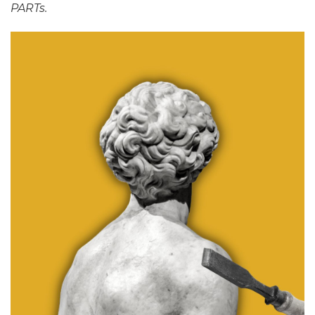
PARTs.