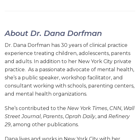
About Dr. Dana Dorfman
Dr. Dana Dorfman has 30 years of clinical practice
experience treating children, adolescents, parents
and adults. In addition to her New York City private
practice. As a passionate advocate of mental health,
she’s a public speaker, workshop facilitator, and
consultant working with schools, parenting centers,
and mental health organizations.
She’s contributed to the
New York Times
,
CNN
,
Wall
Street Journal
,
Parents
,
Oprah Daily
, and
Refinery
29
, among other publications.
Dana lives and works in New York City with her