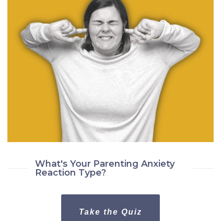
What's Your Parenting Anxiety
Reaction Type?
Take the Quiz