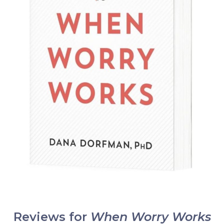
Reviews for
When Worry Works