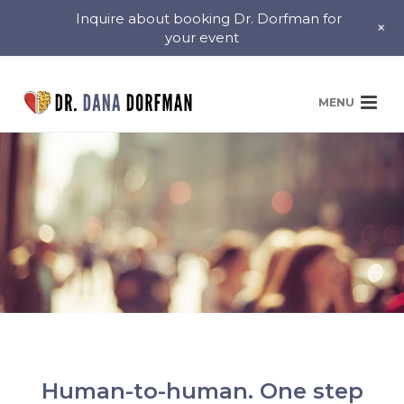
Inquire about booking Dr. Dorfman for
+
your event
Human-to-human. One step