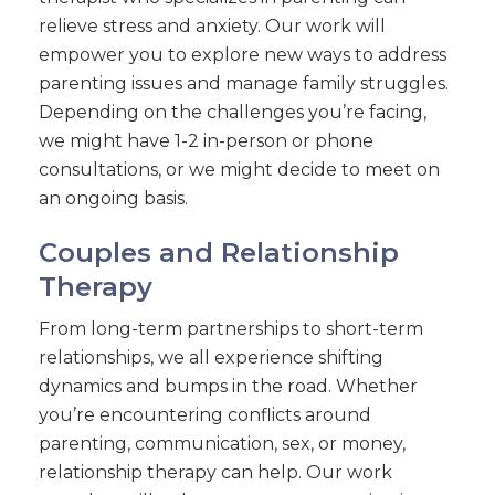
relieve stress and anxiety. Our work will
empower you to explore new ways to address
parenting issues and manage family struggles.
Depending on the challenges you’re facing,
we might have 1-2 in-person or phone
consultations, or we might decide to meet on
an ongoing basis.
Couples and Relationship
Therapy
From long-term partnerships to short-term
relationships, we all experience shifting
dynamics and bumps in the road. Whether
you’re encountering conflicts around
parenting, communication, sex, or money,
relationship therapy can help. Our work