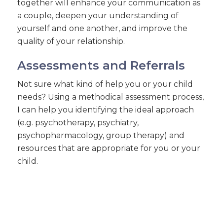
together will enhance your communication as
a couple, deepen your understanding of
yourself and one another, and improve the
quality of your relationship.
Assessments and Referrals
Not sure what kind of help you or your child
needs? Using a methodical assessment process,
I can help you identifying the ideal approach
(e.g. psychotherapy, psychiatry,
psychopharmacology, group therapy) and
resources that are appropriate for you or your
child.
CONNECT WITH DANA ON THESE CHANNELS