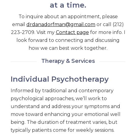
at a time.
To inquire about an appointment, please
email
drdanadorfman@gmail.com
or call (212)
223-2709. Visit my
Contact page
for more info. I
look forward to connecting and discussing
how we can best work together.
Therapy & Services
Individual Psychotherapy
Informed by traditional and contemporary
psychological approaches, we’ll work to
understand and address your symptoms and
move toward enhancing your emotional well
being. The duration of treatment varies, but
typically patients come for weekly sessions.