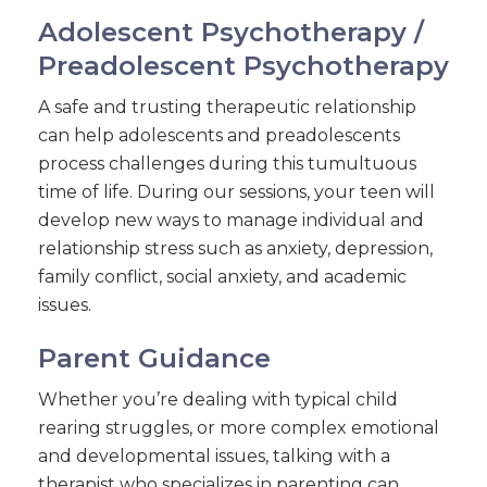
Adolescent Psychotherapy /
Preadolescent Psychotherapy
A safe and trusting therapeutic relationship
can help adolescents and preadolescents
process challenges during this tumultuous
time of life. During our sessions, your teen will
develop new ways to manage individual and
relationship stress such as anxiety, depression,
family conflict, social anxiety, and academic
issues.
Parent Guidance
Whether you’re dealing with typical child
rearing struggles, or more complex emotional
and developmental issues, talking with a
therapist who specializes in parenting can